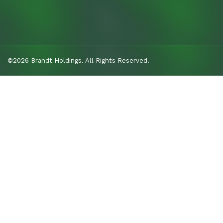
©2026 Brandt Holdings. All Rights Reserved.