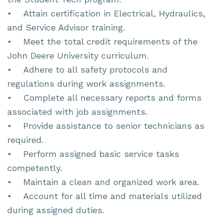
• Attain certification in Electrical, Hydraulics,
and Service Advisor training.
• Meet the total credit requirements of the
John Deere University curriculum.
• Adhere to all safety protocols and
regulations during work assignments.
• Complete all necessary reports and forms
associated with job assignments.
• Provide assistance to senior technicians as
required.
• Perform assigned basic service tasks
competently.
• Maintain a clean and organized work area.
• Account for all time and materials utilized
during assigned duties.