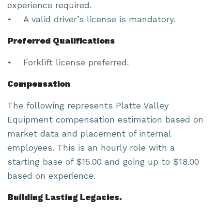
experience required.
• A valid driver’s license is mandatory.
Preferred Qualifications
• Forklift license preferred.
Compensation
The following represents Platte Valley
Equipment compensation estimation based on
market data and placement of internal
employees. This is an hourly role with a
starting base of $15.00 and going up to $18.00
based on experience.
Building Lasting Legacies.