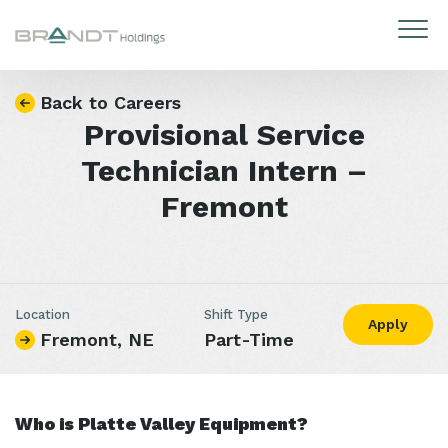
Skip to content
Back to Careers
Provisional Service
Technician Intern –
Fremont
Location
Shift Type
Apply
Fremont, NE
Part-Time
Who is Platte Valley Equipment?