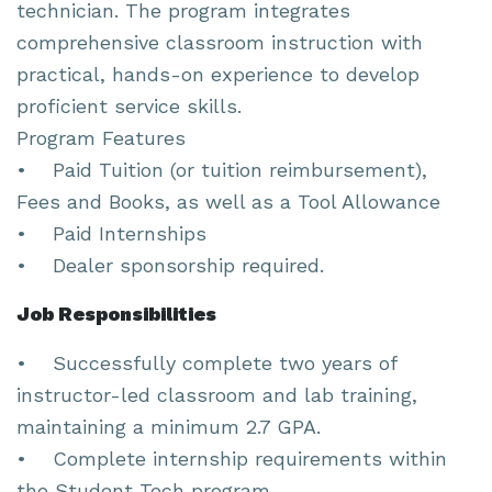
technician. The program integrates
comprehensive classroom instruction with
practical, hands-on experience to develop
proficient service skills.
Program Features
• Paid Tuition (or tuition reimbursement),
Fees and Books, as well as a Tool Allowance
• Paid Internships
• Dealer sponsorship required.
Job Responsibilities
• Successfully complete two years of
instructor-led classroom and lab training,
maintaining a minimum 2.7 GPA.
• Complete internship requirements within
the Student Tech program.