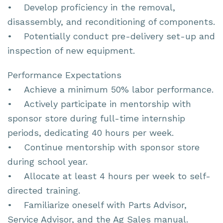
• Develop proficiency in the removal,
disassembly, and reconditioning of components.
• Potentially conduct pre-delivery set-up and
inspection of new equipment.
Performance Expectations
• Achieve a minimum 50% labor performance.
• Actively participate in mentorship with
sponsor store during full-time internship
periods, dedicating 40 hours per week.
• Continue mentorship with sponsor store
during school year.
• Allocate at least 4 hours per week to self-
directed training.
• Familiarize oneself with Parts Advisor,
Service Advisor, and the Ag Sales manual.