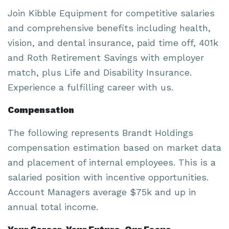
Join Kibble Equipment for competitive salaries
and comprehensive benefits including health,
vision, and dental insurance, paid time off, 401k
and Roth Retirement Savings with employer
match, plus Life and Disability Insurance.
Experience a fulfilling career with us.
Compensation
The following represents Brandt Holdings
compensation estimation based on market data
and placement of internal employees. This is a
salaried position with incentive opportunities.
Account Managers average $75k and up in
annual total income.