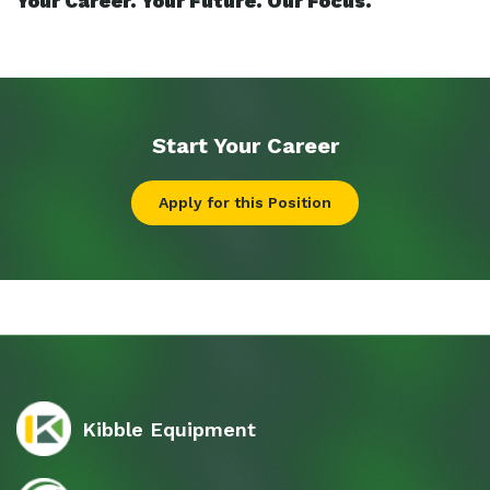
Your Career. Your Future. Our Focus.
Start Your
Career
Apply for this Position
Kibble Equipment