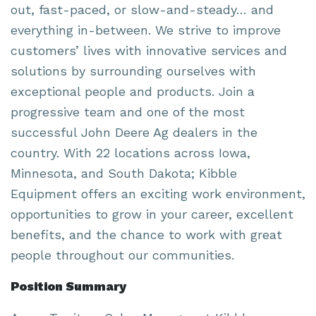
out, fast-paced, or slow-and-steady… and
everything in-between. We strive to improve
customers’ lives with innovative services and
solutions by surrounding ourselves with
exceptional people and products. Join a
progressive team and one of the most
successful John Deere Ag dealers in the
country. With 22 locations across Iowa,
Minnesota, and South Dakota; Kibble
Equipment offers an exciting work environment,
opportunities to grow in your career, excellent
benefits, and the chance to work with great
people throughout our communities.
Position Summary