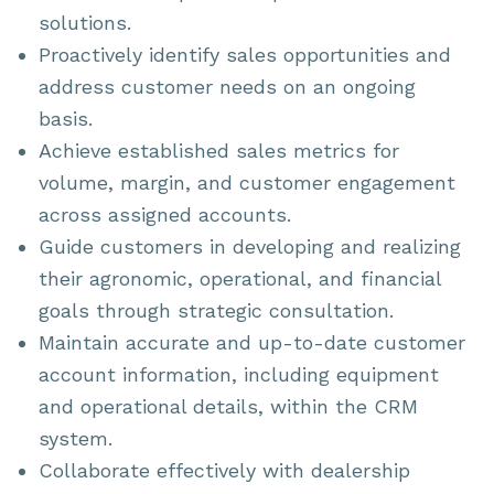
solutions.
Proactively identify sales opportunities and
address customer needs on an ongoing
basis.
Achieve established sales metrics for
volume, margin, and customer engagement
across assigned accounts.
Guide customers in developing and realizing
their agronomic, operational, and financial
goals through strategic consultation.
Maintain accurate and up-to-date customer
account information, including equipment
and operational details, within the CRM
system.
Collaborate effectively with dealership