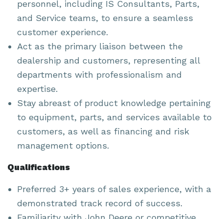
personnel, including IS Consultants, Parts,
and Service teams, to ensure a seamless
customer experience.
Act as the primary liaison between the
dealership and customers, representing all
departments with professionalism and
expertise.
Stay abreast of product knowledge pertaining
to equipment, parts, and services available to
customers, as well as financing and risk
management options.
Qualifications
Preferred 3+ years of sales experience, with a
demonstrated track record of success.
Familiarity with John Deere or competitive