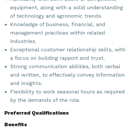
equipment, along with a solid understanding
of technology and agronomic trends.
Knowledge of business, financial, and
management practices within related
industries.
Exceptional customer relationship skills, with
a focus on building rapport and trust.
Strong communication abilities, both verbal
and written, to effectively convey information
and insights.
Flexibility to work seasonal hours as required
by the demands of the role.
Preferred Qualifications
Benefits