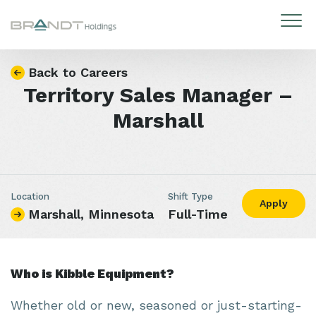
Skip to content
Back to Careers
Territory Sales Manager –
Marshall
Location
Shift Type
Apply
Marshall, Minnesota
Full-Time
Who is Kibble Equipment?
Whether old or new, seasoned or just-starting-