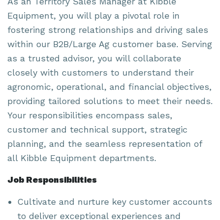
As an Territory Sales Manager at Kibble
Equipment, you will play a pivotal role in
fostering strong relationships and driving sales
within our B2B/Large Ag customer base. Serving
as a trusted advisor, you will collaborate
closely with customers to understand their
agronomic, operational, and financial objectives,
providing tailored solutions to meet their needs.
Your responsibilities encompass sales,
customer and technical support, strategic
planning, and the seamless representation of
all Kibble Equipment departments.
Job Responsibilities
Cultivate and nurture key customer accounts
to deliver exceptional experiences and