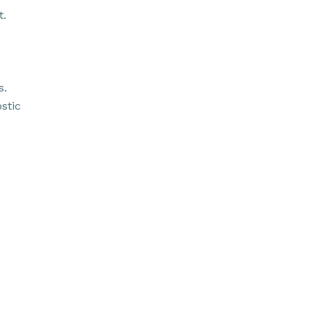
t.
s.
stic