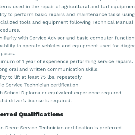
tems used in the repair of agricultural and turf equipmen
lity to perform basic repairs and maintenance tasks using
cialized tools and equipment following Technical Manual
cedures.
iliarity with Service Advisor and basic computer function
ability to operate vehicles and equipment used for diagno
poses.
imum of 1 year of experience performing service repairs.
ong oral and written communication skills.
lity to lift at least 75 lbs. repeatedly.
ic Service Technician certification.
h School Diploma or equivalent experience required.
alid driver’s license is required.
erred Qualifications
n Deere Service Technician certification is preferred.