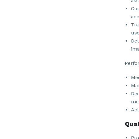
ass
Com
acc
Tra
use
Del
ima
Perfo
Mee
Mai
Ded
men
Act
Qual
Pro