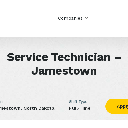
Companies
Service Technician –
Jamestown
on
Shift Type
Appl
mestown, North Dakota
Full-Time