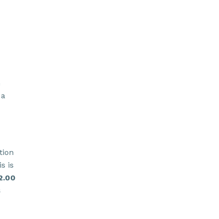
h
 a
tion
s is
2.00
s