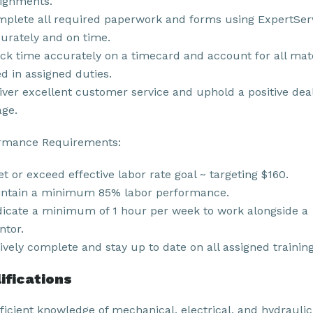
ignments.
plete all required paperwork and forms using ExpertSer
urately and on time.
ck time accurately on a timecard and account for all mat
d in assigned duties.
iver excellent customer service and uphold a positive dea
ge.
rmance Requirements:
t or exceed effective labor rate goal ~ targeting $160.
ntain a minimum 85% labor performance.
icate a minimum of 1 hour per week to work alongside a
tor.
ively complete and stay up to date on all assigned training
ifications
ficient knowledge of mechanical, electrical, and hydraulic