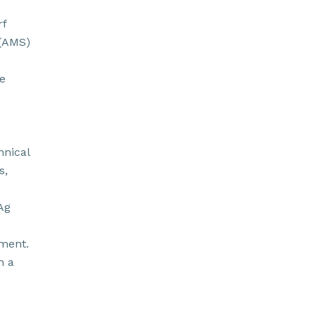
rf
 (AMS)
e
hnical
s,
Ag
pment.
n a