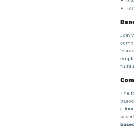
Ass
For
Bene
Join 
compr
insur
emplo
fulfil
Com
The f
based
a
hou
based
based