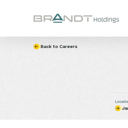
Skip to content
Back to Careers
Locati
Ja