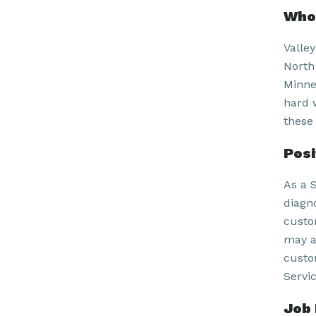
Who 
Valle
North
Minne
hard 
these 
Pos
As a 
diagn
custo
may a
custo
Servi
Job 