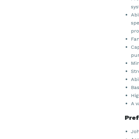
sys
Abi
spe
pro
Fam
Cap
pur
Min
Str
Abi
Bas
Hig
A v
Pref
Joh