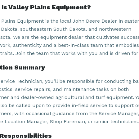
is Valley Plains Equipment?
y Plains Equipment is the local John Deere Dealer in easte
 Dakota, southeastern South Dakota, and northwestern
sota. We are the equipment dealer that cultivates succes
work, authenticity and a best-in-class team that embodies
traits. Join the team that works with you and is driven for
ition Summary
Service Technician, you’ll be responsible for conducting ba
ostics, service repairs, and maintenance tasks on both
mer and dealer-owned agricultural and turf equipment. Y
lso be called upon to provide in-field service to support o
mers, with occasional guidance from the Service Manager
ce Location Manager, Shop Foreman, or senior technicians.
Responsibilities