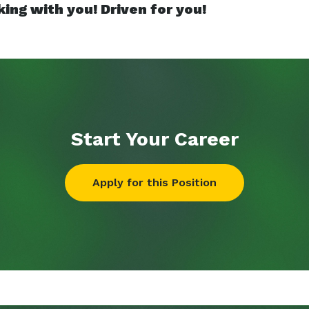
ing with you! Driven for you!
Start Your
Career
Apply for this Position