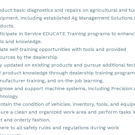
duct basic diagnostics and repairs on agricultural and tu
ipment, including established Ag Management Solutions
ducts.
ticipate in Service EDUCATE Training programs to enhanc
lls and knowledge.
tiate self-training opportunities with tools and provided
ources by the dealership.
y updated on existing products and pursue additional tec
 product knowledge through dealership training program
ufacturer training, and on-the-job learning.
gnose and support machine systems, including Precision 
hnology.
ntain the condition of vehicles, inventory, tools, and equi
ure a clean and organized work area and perform tasks i
t and orderly fashion.
ere to all safety rules and regulations during work