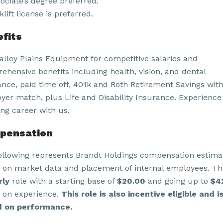
ociate’s degree preferred.
klift license is preferred.
fits
Valley Plains Equipment for competitive salaries and
ehensive benefits including health, vision, and dental
ance, paid time off, 401k and Roth Retirement Savings wit
yer match, plus Life and Disability Insurance. Experience
ling career with us.
pensation
ollowing represents Brandt Holdings compensation estima
 on market data and placement of internal employees. Thi
rly
role with a starting base of
$20.00
and going up to
$4
 on experience.
This role is also incentive eligible and i
 on performance.