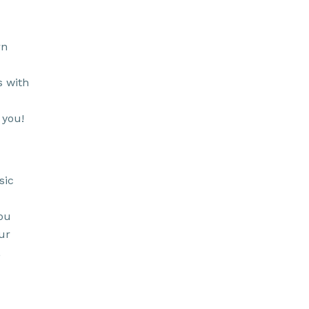
rn
s with
 you!
sic
ou
ur
,