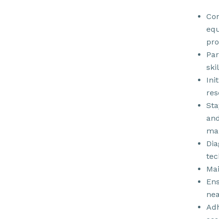
Con
equ
pro
Par
ski
Ini
res
Sta
and
man
Dia
tec
Mai
Ens
nea
Adh