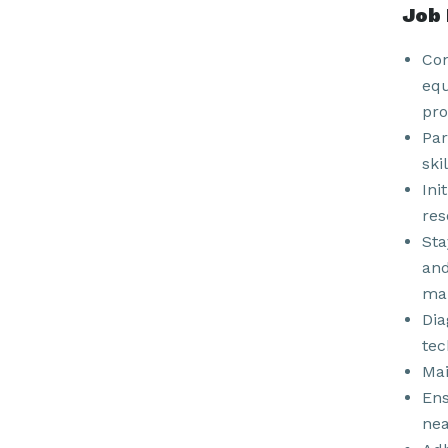
Job 
Con
equ
pro
Par
ski
Ini
res
Sta
and
man
Dia
tec
Mai
Ens
nea