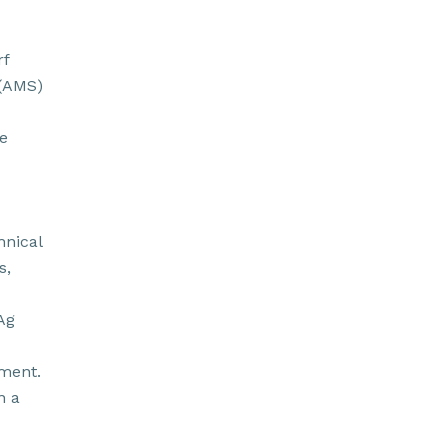
rf
 (AMS)
e
hnical
s,
Ag
pment.
n a