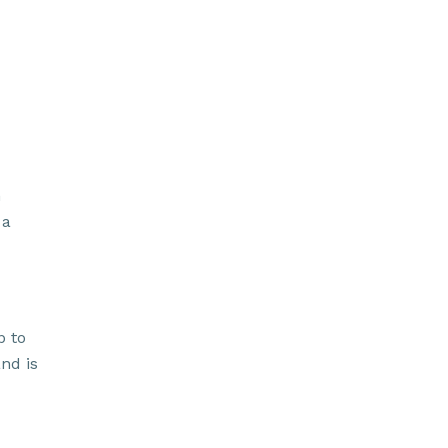
h
 a
p to
and is