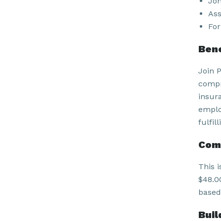
Joh
Ass
For
Bene
Join 
compr
insur
emplo
fulfil
Com
This i
$48.00
based
Buil