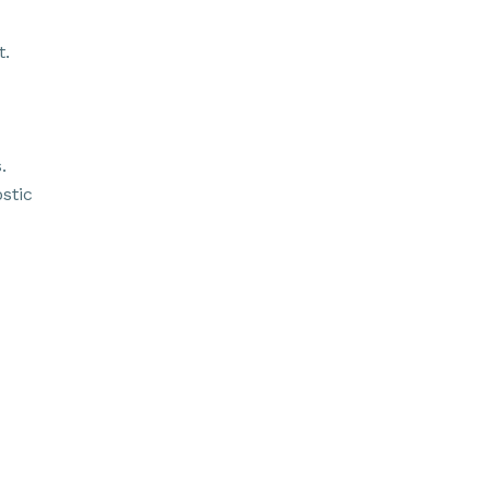
t.
.
stic