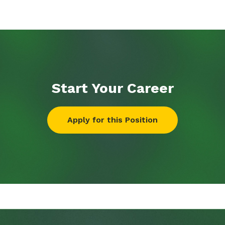
Start Your
Career
Apply for this Position