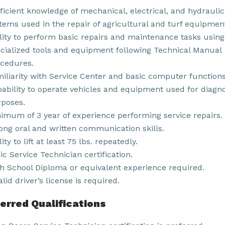
ficient knowledge of mechanical, electrical, and hydraulic
tems used in the repair of agricultural and turf equipmen
lity to perform basic repairs and maintenance tasks using
cialized tools and equipment following Technical Manual
cedures.
iliarity with Service Center and basic computer functions
ability to operate vehicles and equipment used for diagno
poses.
imum of 3 year of experience performing service repairs.
ong oral and written communication skills.
lity to lift at least 75 lbs. repeatedly.
ic Service Technician certification.
h School Diploma or equivalent experience required.
alid driver’s license is required.
erred Qualifications