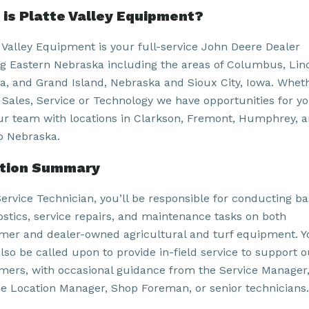
is Platte Valley Equipment?
e Valley Equipment is your full-service John Deere Dealer
ng Eastern Nebraska including the areas of Columbus, Lin
, and Grand Island, Nebraska and Sioux City, Iowa. Whethe
, Sales, Service or Technology we have opportunities for yo
our team with locations in Clarkson, Fremont, Humphrey, 
 Nebraska.
ition Summary
Service Technician, you’ll be responsible for conducting ba
ostics, service repairs, and maintenance tasks on both
mer and dealer-owned agricultural and turf equipment. Y
lso be called upon to provide in-field service to support o
mers, with occasional guidance from the Service Manager
ce Location Manager, Shop Foreman, or senior technicians.