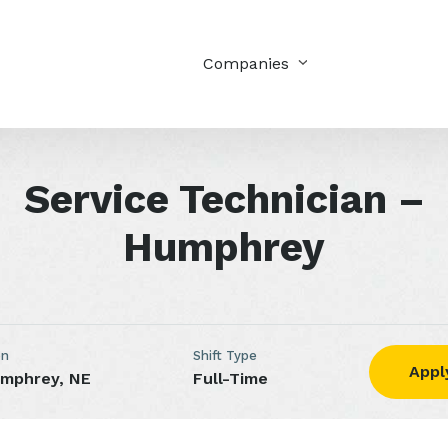
Companies
Service Technician –
Humphrey
on
Shift Type
Appl
mphrey, NE
Full-Time