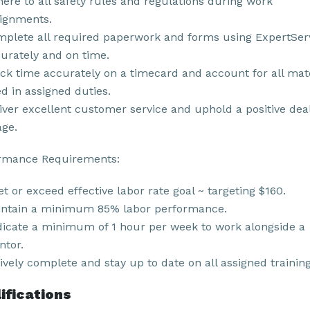
ere to all safety rules and regulations during work
ignments.
plete all required paperwork and forms using ExpertSer
urately and on time.
ck time accurately on a timecard and account for all mat
d in assigned duties.
iver excellent customer service and uphold a positive dea
ge.
rmance Requirements:
t or exceed effective labor rate goal ~ targeting $160.
ntain a minimum 85% labor performance.
icate a minimum of 1 hour per week to work alongside a
tor.
ively complete and stay up to date on all assigned training
ifications