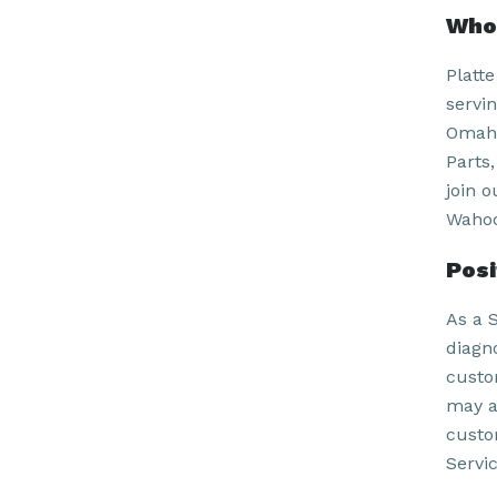
Who 
Platt
servi
Omaha
Parts
join 
Wahoo
Pos
As a 
diagn
custo
may a
custo
Servi