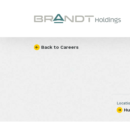
Skip to content
Back to Careers
Locati
Hu