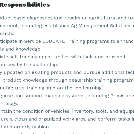
Responsibilities
duct basic diagnostics and repairs on agricultural and tu
ipment, including established Ag Management Solutions
ducts.
ticipate in Service EDUCATE Training programs to enhanc
lls and knowledge.
tiate self-training opportunities with tools and provided
ources by the dealership.
y updated on existing products and pursue additional tec
 product knowledge through dealership training program
ufacturer training, and on-the-job learning.
gnose and support machine systems, including Precision 
hnology.
ntain the condition of vehicles, inventory, tools, and equi
ure a clean and organized work area and perform tasks i
t and orderly fashion.