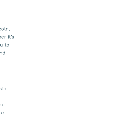
coln,
r it’s
u to
and
sic
ou
ur
,