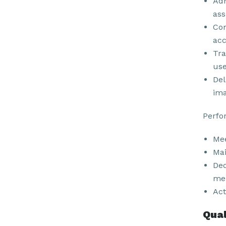
Adh
ass
Com
acc
Tra
use
Del
ima
Perfo
Mee
Mai
Ded
men
Act
Qual