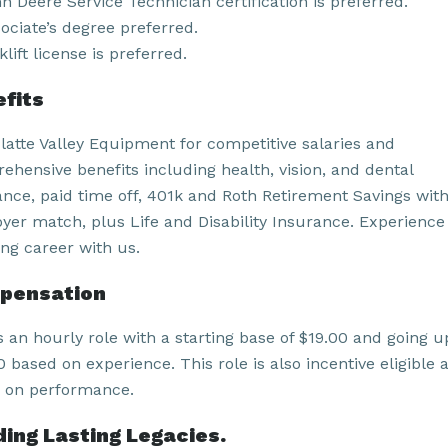
n Deere Service Technician certification is preferred.
ociate’s degree preferred.
klift license is preferred.
fits
Platte Valley Equipment for competitive salaries and
ehensive benefits including health, vision, and dental
ance, paid time off, 401k and Roth Retirement Savings wit
yer match, plus Life and Disability Insurance. Experience
ling career with us.
pensation
s an hourly role with a starting base of $19.00 and going u
 based on experience. This role is also incentive eligible 
 on performance.
ding Lasting Legacies.