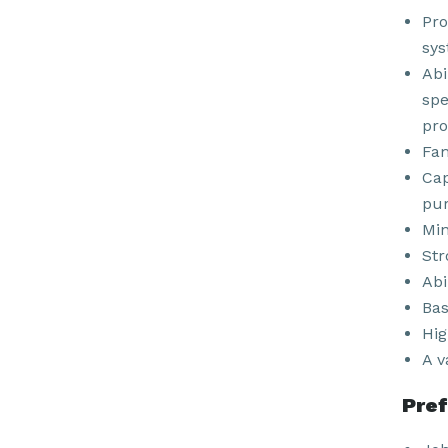
Pro
sys
Abi
spe
pro
Fam
Cap
pur
Min
Str
Abi
Bas
Hig
A v
Pref