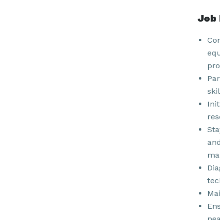
Job 
Con
equ
pro
Par
ski
Ini
res
Sta
and
man
Dia
tec
Mai
Ens
nea