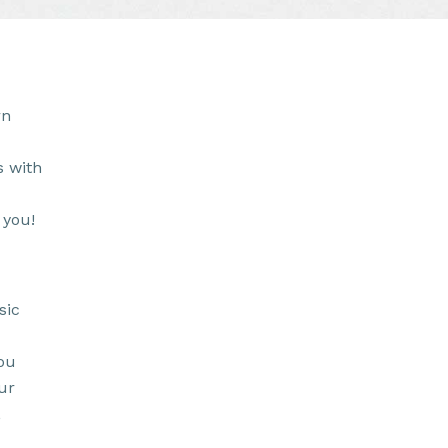
rn
s with
 you!
sic
ou
ur
,