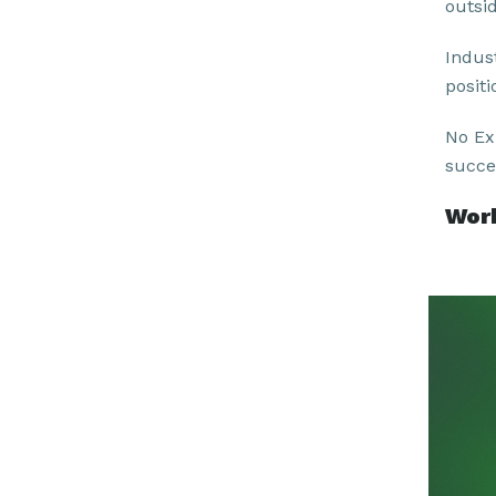
outsi
Indus
positi
No Ex
succe
Work