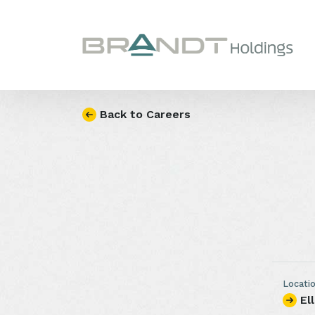
Skip to content
Back to Careers
Locati
El