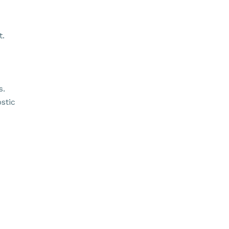
t.
s.
stic