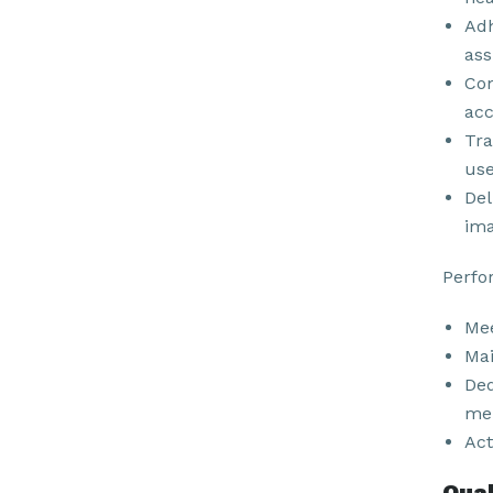
Adh
ass
Com
acc
Tra
use
Del
ima
Perfo
Mee
Mai
Ded
men
Act
Qual