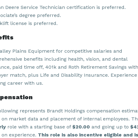
n Deere Service Technician certification is preferred.
ociate’s degree preferred.
klift license is preferred.
fits
Valley Plains Equipment for competitive salaries and
ehensive benefits including health, vision, and dental
ance, paid time off, 401k and Roth Retirement Savings wit
yer match, plus Life and Disability Insurance. Experience
ling career with us.
pensation
ollowing represents Brandt Holdings compensation estima
 on market data and placement of internal employees. Thi
rly
role with a starting base of
$20.00
and going up to
$4
 on experience.
This role is also incentive eligible and i