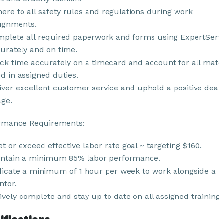
ere to all safety rules and regulations during work
ignments.
plete all required paperwork and forms using ExpertSer
urately and on time.
ck time accurately on a timecard and account for all mat
d in assigned duties.
iver excellent customer service and uphold a positive dea
ge.
rmance Requirements:
t or exceed effective labor rate goal ~ targeting $160.
ntain a minimum 85% labor performance.
icate a minimum of 1 hour per week to work alongside a
tor.
ively complete and stay up to date on all assigned training
ifications