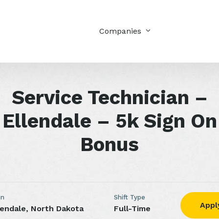
Companies
Service Technician –
Ellendale – 5k Sign On
Bonus
on
Shift Type
Appl
lendale, North Dakota
Full-Time