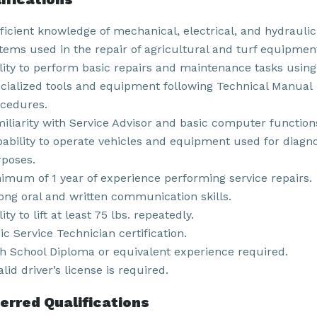
ficient knowledge of mechanical, electrical, and hydraulic
tems used in the repair of agricultural and turf equipmen
lity to perform basic repairs and maintenance tasks using
cialized tools and equipment following Technical Manual
cedures.
iliarity with Service Advisor and basic computer function
ability to operate vehicles and equipment used for diagno
poses.
imum of 1 year of experience performing service repairs.
ong oral and written communication skills.
lity to lift at least 75 lbs. repeatedly.
ic Service Technician certification.
h School Diploma or equivalent experience required.
alid driver’s license is required.
erred Qualifications