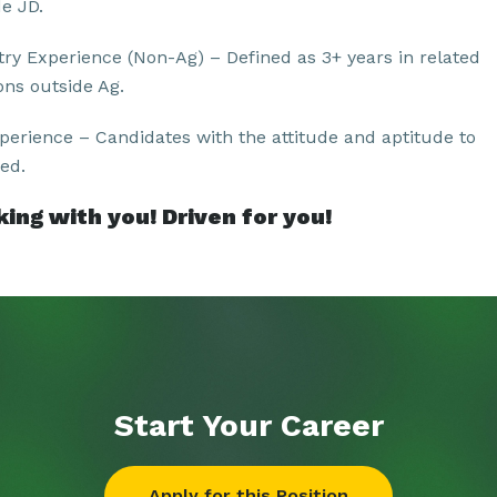
de JD.
try Experience (Non-Ag) – Defined as 3+ years in related
ons outside Ag.
perience – Candidates with the attitude and aptitude to
ed.
ing with you! Driven for you!
Start Your
Career
Apply for this Position