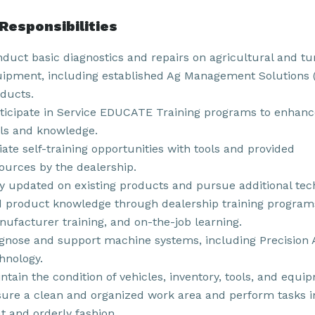
Responsibilities
duct basic diagnostics and repairs on agricultural and tu
ipment, including established Ag Management Solutions
ducts.
ticipate in Service EDUCATE Training programs to enhanc
lls and knowledge.
tiate self-training opportunities with tools and provided
ources by the dealership.
y updated on existing products and pursue additional tec
 product knowledge through dealership training program
ufacturer training, and on-the-job learning.
gnose and support machine systems, including Precision 
hnology.
ntain the condition of vehicles, inventory, tools, and equi
ure a clean and organized work area and perform tasks i
t and orderly fashion.