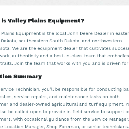
is Valley Plains Equipment?
y Plains Equipment is the local John Deere Dealer in easte
 Dakota, southeastern South Dakota, and northwestern
sota. We are the equipment dealer that cultivates succes
work, authenticity and a best-in-class team that embodies
traits. Join the team that works with you and is driven for
ition Summary
Service Technician, you’ll be responsible for conducting ba
ostics, service repairs, and maintenance tasks on both
mer and dealer-owned agricultural and turf equipment. Y
lso be called upon to provide in-field service to support o
mers, with occasional guidance from the Service Manager
ce Location Manager, Shop Foreman, or senior technicians.