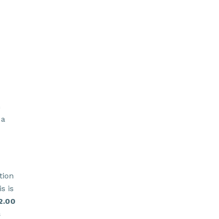
h
 a
tion
s is
2.00
s