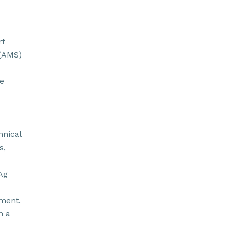
rf
 (AMS)
e
hnical
s,
Ag
pment.
n a