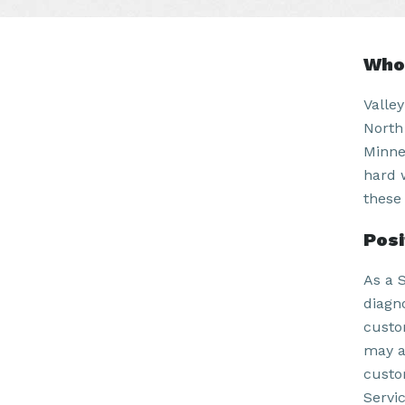
Who 
Valle
North
Minne
hard 
these 
Pos
As a 
diagn
custo
may a
custo
Servi