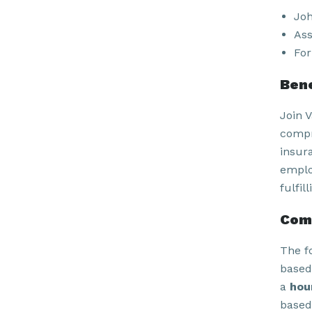
Joh
Ass
For
Bene
Join 
compr
insur
emplo
fulfil
Com
The f
based
a
hou
based