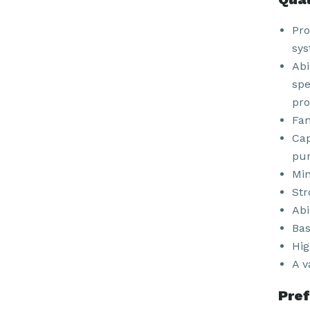
Pro
sys
Abi
spe
pro
Fam
Cap
pur
Min
Str
Abi
Bas
Hig
A v
Pref