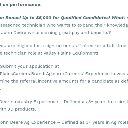
 on performance.
on Bonus! Up to $5,000 for Qualified Candidates!
What:
 seasoned technician who wants to expand their knowled
 John Deere while earning great pay and benefits?
 you are eligible for a sign-on bonus if hired for a full-time
e technician role at Valley Plains Equipment!
Submit your application at
yPlainsCareers.BrandtAg.com/Careers/ Experience Levels w
mine the referral incentive amounts for a candidate as de
:
Deere Industry Experience – Defined as 3+ years in a simi
with JD products.
ohn Deere Ag Experience – Defined as 3+ years in Ag role