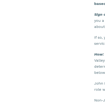
based
Sign 
you a
about
If so,
servic
How:
Valle
deter
below
John 
role 
Non-J