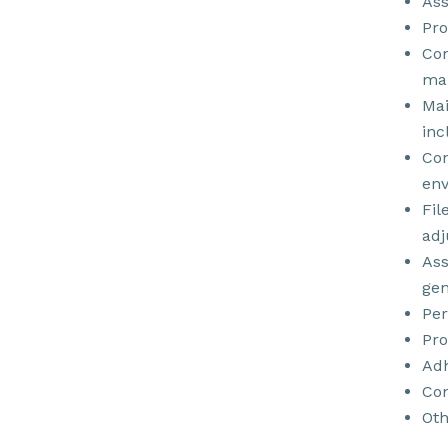
Ass
Pro
Com
ma
Mai
inc
Con
env
Fil
adj
Ass
gen
Per
Pro
Adh
Con
Oth