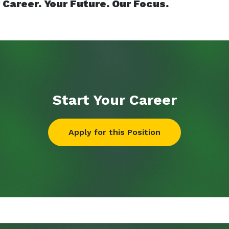
 Career. Your Future. Our Focus.
Start Your
Career
Apply for this Position