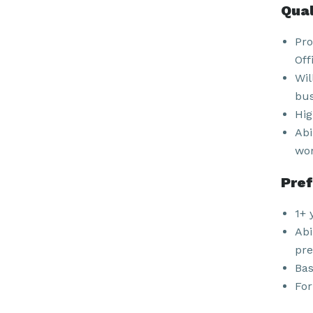
Qual
Pro
Off
Wil
bus
Hig
Abi
wor
Pref
1+ 
Abi
pre
Bas
For