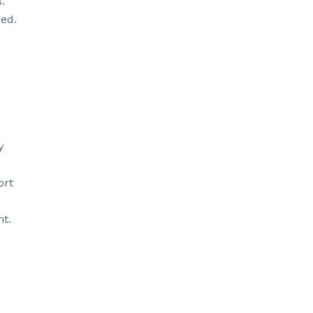
.
ed.
y
ort
t.