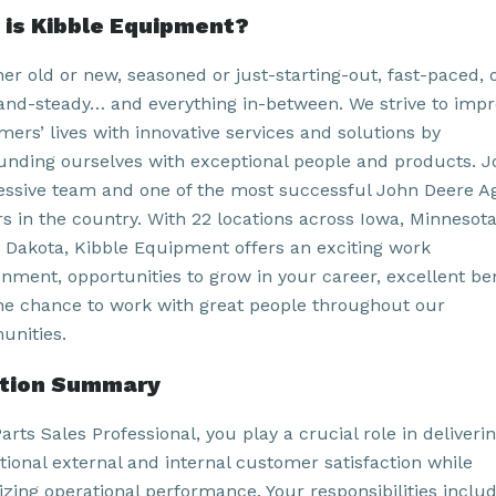
is Kibble Equipment?
er old or new, seasoned or just-starting-out, fast-paced, 
and-steady… and everything in-between. We strive to imp
ers’ lives with innovative services and solutions by
unding ourselves with exceptional people and products. J
essive team and one of the most successful John Deere A
rs in the country. With 22 locations across Iowa, Minnesot
 Dakota, Kibble Equipment offers an exciting work
onment, opportunities to grow in your career, excellent ben
he chance to work with great people throughout our
nities.
ition Summary
arts Sales Professional, you play a crucial role in deliveri
tional external and internal customer satisfaction while
izing operational performance. Your responsibilities inclu