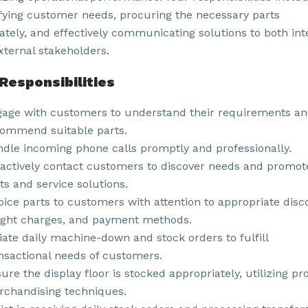
ifying customer needs, procuring the necessary parts
ately, and effectively communicating solutions to both int
xternal stakeholders.
Responsibilities
age with customers to understand their requirements a
ommend suitable parts.
dle incoming phone calls promptly and professionally.
actively contact customers to discover needs and promot
ts and service solutions.
oice parts to customers with attention to appropriate disc
ight charges, and payment methods.
tiate daily machine-down and stock orders to fulfill
nsactional needs of customers.
ure the display floor is stocked appropriately, utilizing pr
chandising techniques.