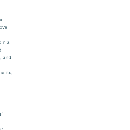
or
rove
oin a
g
a, and
efits,
ng
de