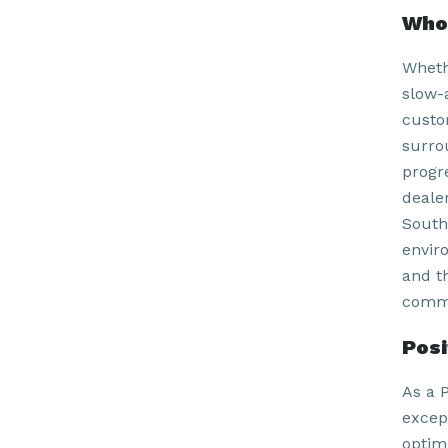
Who 
Wheth
slow-
custom
surro
progr
deale
South
envir
and t
commu
Pos
As a P
excep
optim