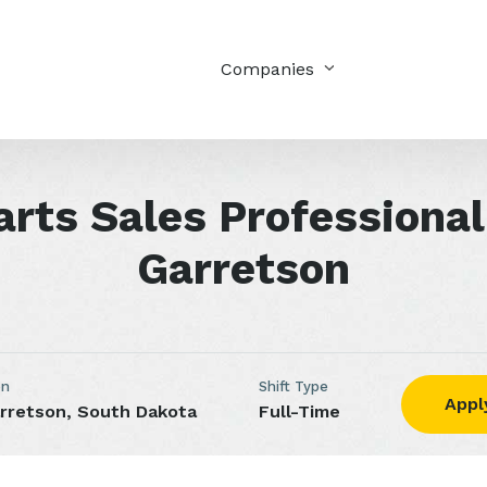
Companies
arts Sales Professional
Garretson
on
Shift Type
Appl
rretson, South Dakota
Full-Time