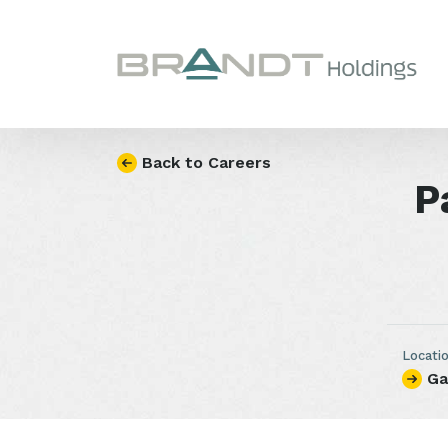
Skip to content
Back to Careers
P
Locati
Ga