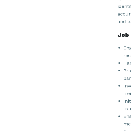
ident
accur
and e
Job 
Eng
rec
Han
Pro
par
Inv
fre
Ini
tra
Ens
mer