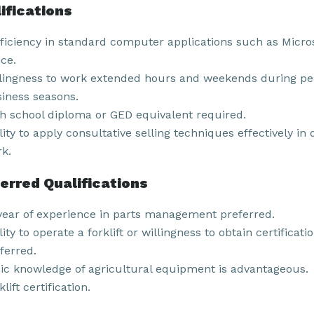
ifications
ficiency in standard computer applications such as Micro
ice.
lingness to work extended hours and weekends during p
iness seasons.
h school diploma or GED equivalent required.
lity to apply consultative selling techniques effectively in 
k.
erred Qualifications
year of experience in parts management preferred.
lity to operate a forklift or willingness to obtain certificati
ferred.
ic knowledge of agricultural equipment is advantageous.
klift certification.