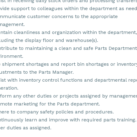
ist in receiving daily stock orders and processing transfers
vide support to colleagues within the department as need
municate customer concerns to the appropriate
nagement.
ntain cleanliness and organization within the department,
luding the display floor and warehouse(s).
tribute to maintaining a clean and safe Parts Department
ironment.
e shipment shortages and report bin shortages or inventor
ustments to the Parts Manager.
ist with inventory control functions and departmental rep
eration.
form any other duties or projects assigned by managemen
mote marketing for the Parts department.
ere to company safety policies and procedures.
tinuously learn and improve with required parts training.
er duties as assigned.