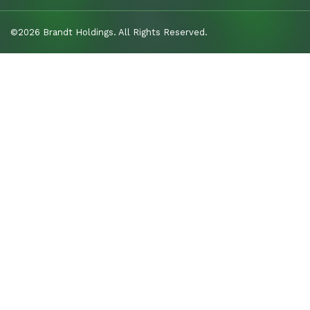
©2026 Brandt Holdings. All Rights Reserved.