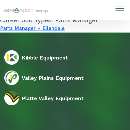
Career Job Types:
Parts Manager
Skip to content
Parts Manager – Ellendale
Kibble Equipment
Valley Plains Equipment
Platte Valley Equipment