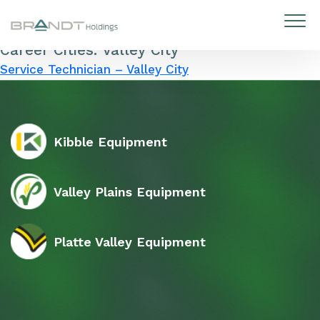
Career Cities:
Valley City
Skip to content
Service Technician – Valley City
Kibble Equipment
Valley Plains Equipment
Platte Valley Equipment