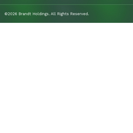
©2026 Brandt Holdings. All Rights Reserved.