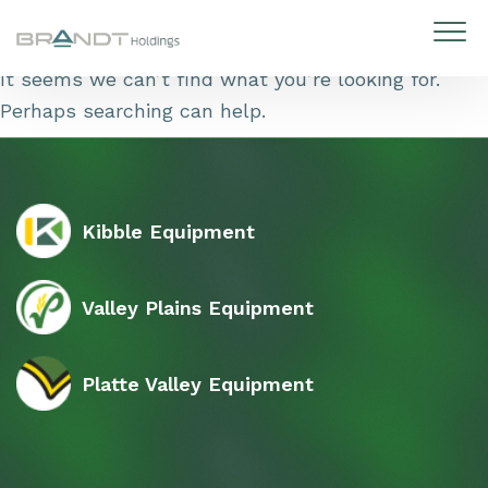
Skip to content
It seems we can’t find what you’re looking for.
Perhaps searching can help.
Kibble Equipment
Valley Plains Equipment
Platte Valley Equipment