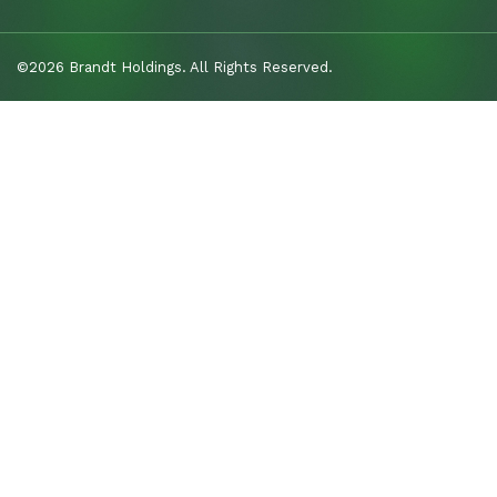
©2026 Brandt Holdings. All Rights Reserved.