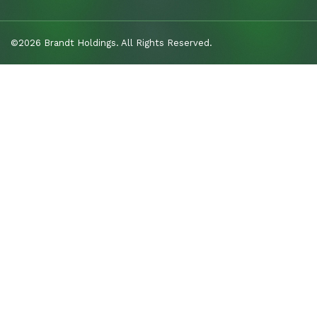
©2026 Brandt Holdings. All Rights Reserved.