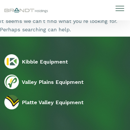
Skip to content
It seems we can’t find what you’re looking for.
Perhaps searching can help.
Kibble Equipment
Valley Plains Equipment
Platte Valley Equipment